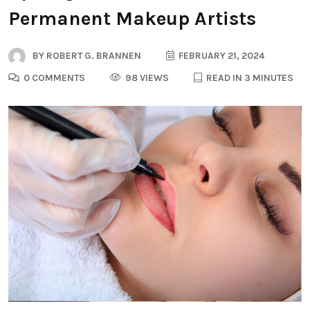
Permanent Makeup Artists
BY
ROBERT G. BRANNEN
FEBRUARY 21, 2024
0 COMMENTS
98 VIEWS
READ IN 3 MINUTES