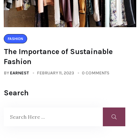
FASHION
The Importance of Sustainable
Fashion
BY
EARNEST
FEBRUARY 11, 2023
0 COMMENTS
Search