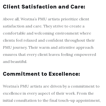
Client Satisfaction and Care:
Above all, Westna’s PMU artists prioritize client
satisfaction and care. They strive to create a
comfortable and welcoming environment where
clients feel relaxed and confident throughout their
PMU journey. Their warm and attentive approach
ensures that every client leaves feeling empowered
and beautiful.
Commitment to Excellence:
Westna’s PMU artists are driven by a commitment to
excellence in every aspect of their work. From the
initial consultation to the final touch-up appointment,