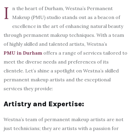
I
n the heart of Durham, Westna’s Permanent
Makeup (PMU) studio stands out as a beacon of
excellence in the art of enhancing natural beauty
through permanent makeup techniques. With a team
of highly skilled and talented artists, Westna’s
PMU in Durham
offers a range of services tailored to
meet the diverse needs and preferences of its
clientele. Let’s shine a spotlight on Westna’s skilled
permanent makeup artists and the exceptional
services they provide:
Artistry and Expertise:
Westna’s team of permanent makeup artists are not
just technicians; they are artists with a passion for