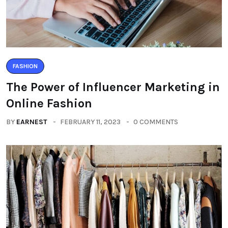
FASHION
The Power of Influencer Marketing in
Online Fashion
BY
EARNEST
FEBRUARY 11, 2023
0 COMMENTS