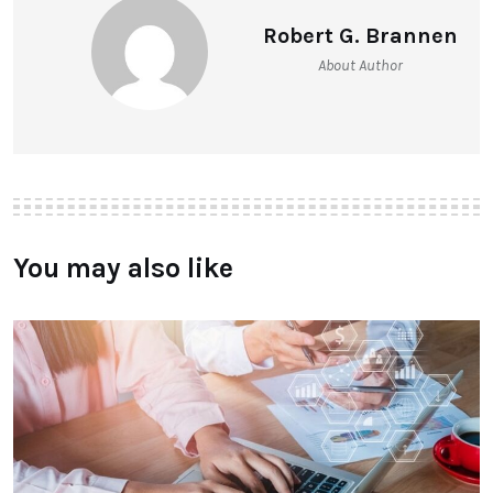
Robert G. Brannen
About Author
You may also like