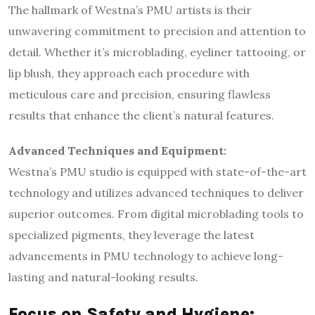
The hallmark of Westna’s PMU artists is their
unwavering commitment to precision and attention to
detail. Whether it’s microblading, eyeliner tattooing, or
lip blush, they approach each procedure with
meticulous care and precision, ensuring flawless
results that enhance the client’s natural features.
Advanced Techniques and Equipment:
Westna’s PMU studio is equipped with state-of-the-art
technology and utilizes advanced techniques to deliver
superior outcomes. From digital microblading tools to
specialized pigments, they leverage the latest
advancements in PMU technology to achieve long-
lasting and natural-looking results.
Focus on Safety and Hygiene: