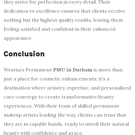
they strive for perfection in every detail. Their
dedication to excellence ensures that clients receive
nothing but the highest quality results, leaving them
feeling satisfied and confident in their enhanced
appearance.
Conclusion
Westna’s Permanent
PMU in Durham
is more than
just a place for cosmetic enhancements; it’s a
destination where artistry, expertise, and personalized
care converge to create transformative beauty
experiences. With their team of skilled permanent
makeup artists leading the way, clients can trust that
they are in capable hands, ready to unveil their natural
beauty with confidence and grace.