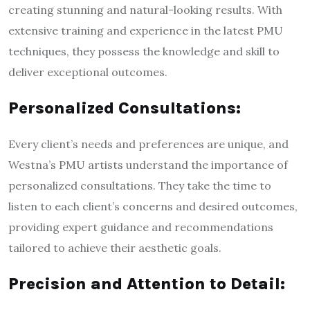
creating stunning and natural-looking results. With
extensive training and experience in the latest PMU
techniques, they possess the knowledge and skill to
deliver exceptional outcomes.
Personalized Consultations:
Every client’s needs and preferences are unique, and
Westna’s PMU artists understand the importance of
personalized consultations. They take the time to
listen to each client’s concerns and desired outcomes,
providing expert guidance and recommendations
tailored to achieve their aesthetic goals.
Precision and Attention to Detail: