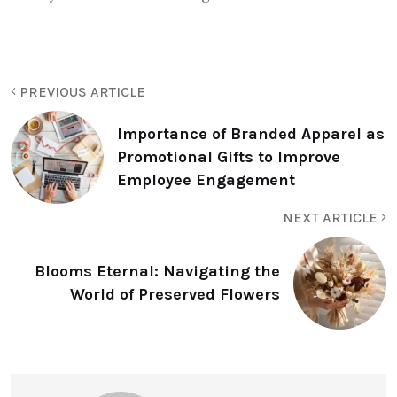
PREVIOUS ARTICLE
Importance of Branded Apparel as
Promotional Gifts to Improve
Employee Engagement
NEXT ARTICLE
Blooms Eternal: Navigating the
World of Preserved Flowers