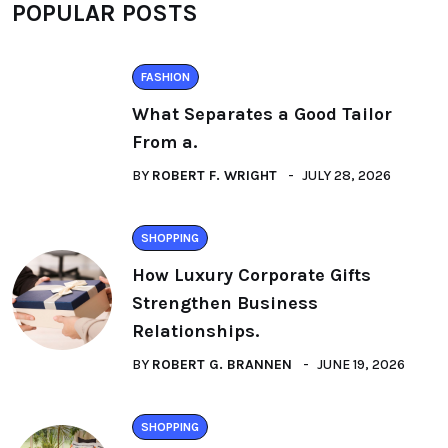
POPULAR POSTS
FASHION
What Separates a Good Tailor
From a.
BY
ROBERT F. WRIGHT
JULY 28, 2026
SHOPPING
How Luxury Corporate Gifts
Strengthen Business
Relationships.
BY
ROBERT G. BRANNEN
JUNE 19, 2026
SHOPPING