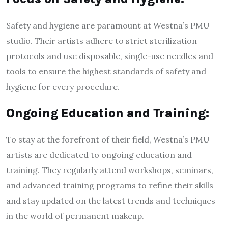
Safety and hygiene are paramount at Westna’s PMU
studio. Their artists adhere to strict sterilization
protocols and use disposable, single-use needles and
tools to ensure the highest standards of safety and
hygiene for every procedure.
Ongoing Education and Training:
To stay at the forefront of their field, Westna’s PMU
artists are dedicated to ongoing education and
training. They regularly attend workshops, seminars,
and advanced training programs to refine their skills
and stay updated on the latest trends and techniques
in the world of permanent makeup.