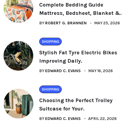
Complete Bedding Guide
Mattress, Bedsheet, Blanket &.
BY
ROBERT G. BRANNEN
MAY 25, 2026
SHOPPING
Stylish Fat Tyre Electric Bikes
Improving Daily.
BY
EDWARD C. EVANS
MAY 16, 2026
SHOPPING
Choosing the Perfect Trolley
Suitcase for Your.
BY
EDWARD C. EVANS
APRIL 22, 2026