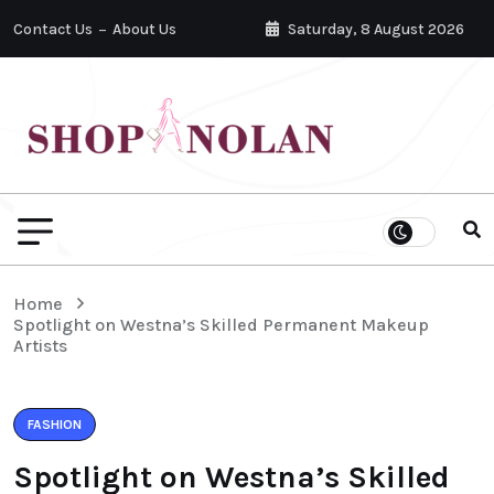
Contact Us
About Us
Saturday, 8 August 2026
Home
Spotlight on Westna’s Skilled Permanent Makeup
Artists
FASHION
Spotlight on Westna’s Skilled