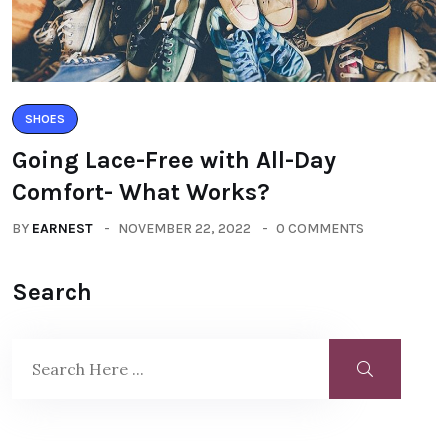
SHOES
Going Lace-Free with All-Day
Comfort- What Works?
BY
EARNEST
NOVEMBER 22, 2022
0 COMMENTS
Search