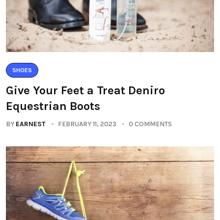
SHOES
Give Your Feet a Treat Deniro
Equestrian Boots
BY
EARNEST
FEBRUARY 11, 2023
0 COMMENTS