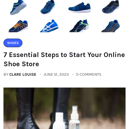
SHOES
7 Essential Steps to Start Your Online
Shoe Store
BY
CLARE LOUISE
JUNE 12, 2023
0 COMMENTS