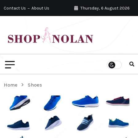
Contact Us
About Us
Thursday, 6 August 2026
Home
Shoes