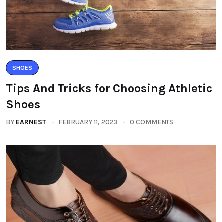
SHOES
Tips And Tricks for Choosing Athletic
Shoes
BY
EARNEST
FEBRUARY 11, 2023
0 COMMENTS