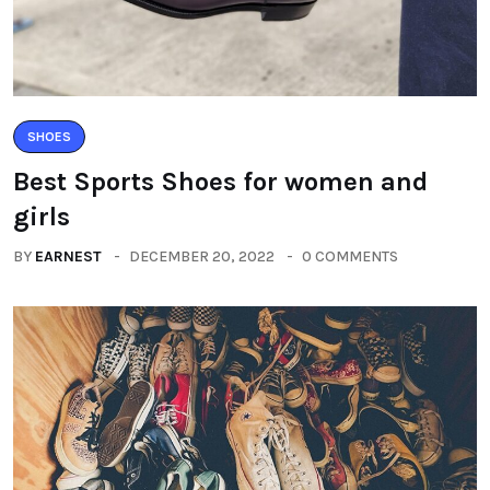
SHOES
Best Sports Shoes for women and
girls
BY
EARNEST
DECEMBER 20, 2022
0 COMMENTS