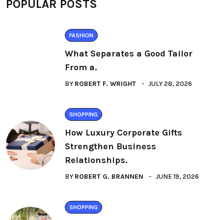
POPULAR POSTS
FASHION
What Separates a Good Tailor
From a.
BY
ROBERT F. WRIGHT
JULY 28, 2026
SHOPPING
How Luxury Corporate Gifts
Strengthen Business
Relationships.
BY
ROBERT G. BRANNEN
JUNE 19, 2026
SHOPPING