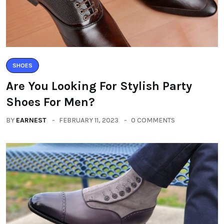
SHOES
Are You Looking For Stylish Party
Shoes For Men?
BY
EARNEST
FEBRUARY 11, 2023
0 COMMENTS