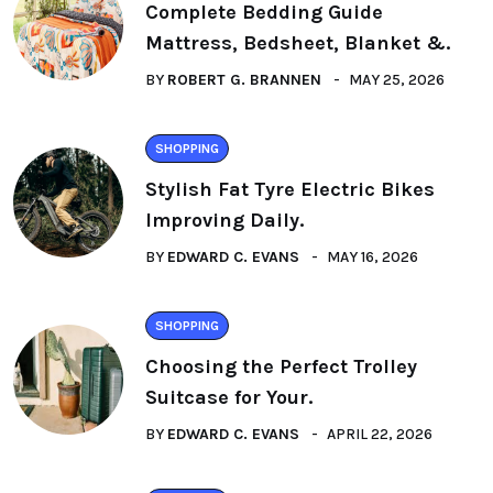
Complete Bedding Guide
Mattress, Bedsheet, Blanket &.
BY
ROBERT G. BRANNEN
MAY 25, 2026
SHOPPING
Stylish Fat Tyre Electric Bikes
Improving Daily.
BY
EDWARD C. EVANS
MAY 16, 2026
SHOPPING
Choosing the Perfect Trolley
Suitcase for Your.
BY
EDWARD C. EVANS
APRIL 22, 2026