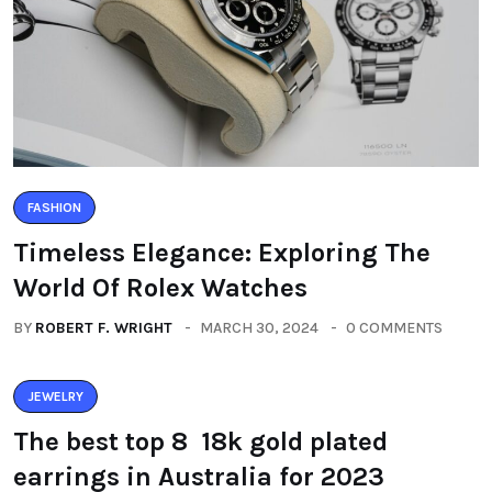
FASHION
Timeless Elegance: Exploring The
World Of Rolex Watches
BY
ROBERT F. WRIGHT
MARCH 30, 2024
0 COMMENTS
JEWELRY
The best top 8 18k gold plated
earrings in Australia for 2023