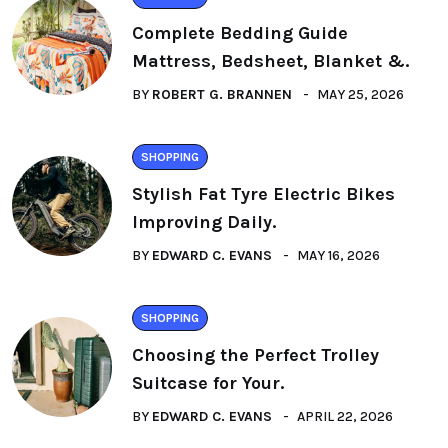
Complete Bedding Guide
Mattress, Bedsheet, Blanket &.
BY
ROBERT G. BRANNEN
MAY 25, 2026
SHOPPING
Stylish Fat Tyre Electric Bikes
Improving Daily.
BY
EDWARD C. EVANS
MAY 16, 2026
SHOPPING
Choosing the Perfect Trolley
Suitcase for Your.
BY
EDWARD C. EVANS
APRIL 22, 2026