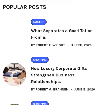
POPULAR POSTS
FASHION
What Separates a Good Tailor
From a.
BY
ROBERT F. WRIGHT
JULY 28, 2026
SHOPPING
How Luxury Corporate Gifts
Strengthen Business
Relationships.
BY
ROBERT G. BRANNEN
JUNE 19, 2026
SHOPPING