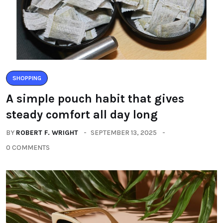
SHOPPING
A simple pouch habit that gives
steady comfort all day long
BY
ROBERT F. WRIGHT
SEPTEMBER 13, 2025
0 COMMENTS