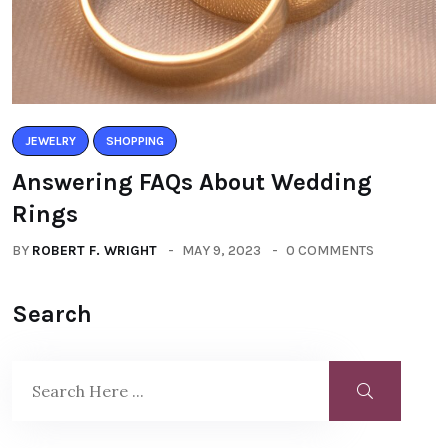
JEWELRY
SHOPPING
Answering FAQs About Wedding
Rings
BY
ROBERT F. WRIGHT
MAY 9, 2023
0 COMMENTS
Search