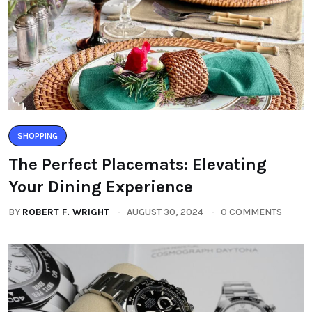
SHOPPING
The Perfect Placemats: Elevating
Your Dining Experience
BY
ROBERT F. WRIGHT
AUGUST 30, 2024
0 COMMENTS