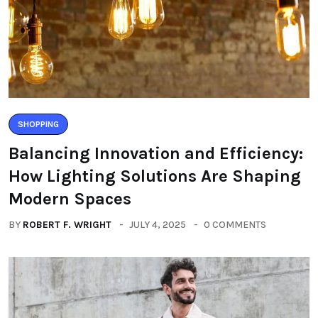
SHOPPING
Balancing Innovation and Efficiency:
How Lighting Solutions Are Shaping
Modern Spaces
BY
ROBERT F. WRIGHT
JULY 4, 2025
0 COMMENTS