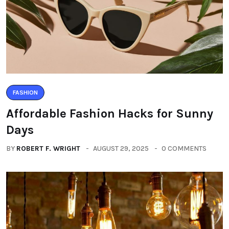
FASHION
Affordable Fashion Hacks for Sunny
Days
BY
ROBERT F. WRIGHT
AUGUST 29, 2025
0 COMMENTS