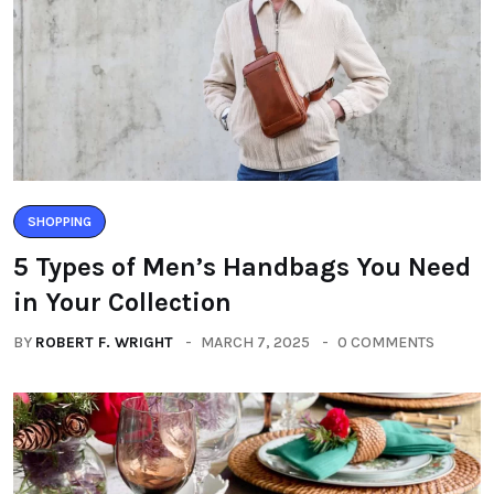
SHOPPING
5 Types of Men’s Handbags You Need
in Your Collection
BY
ROBERT F. WRIGHT
MARCH 7, 2025
0 COMMENTS