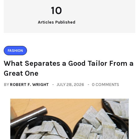
10
Articles Published
FASHION
What Separates a Good Tailor From a
Great One
BY
ROBERT F. WRIGHT
JULY 28, 2026
0 COMMENTS