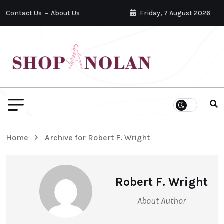
Contact Us
About Us
Friday, 7 August 2026
Home
Archive for Robert F. Wright
Robert F. Wright
About Author