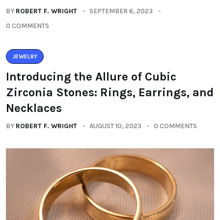
BY
ROBERT F. WRIGHT
SEPTEMBER 6, 2023
0 COMMENTS
JEWELRY
Introducing the Allure of Cubic
Zirconia Stones: Rings, Earrings, and
Necklaces
BY
ROBERT F. WRIGHT
AUGUST 10, 2023
0 COMMENTS