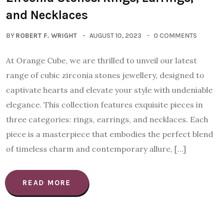
and Necklaces
BY
ROBERT F. WRIGHT
AUGUST 10, 2023
0 COMMENTS
At Orange Cube, we are thrilled to unveil our latest
range of cubic zirconia stones jewellery, designed to
captivate hearts and elevate your style with undeniable
elegance. This collection features exquisite pieces in
three categories: rings, earrings, and necklaces. Each
piece is a masterpiece that embodies the perfect blend
of timeless charm and contemporary allure, […]
READ MORE