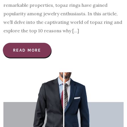
remarkable properties, topaz rings have gained
popularity among jewelry enthusiasts. In this article,
we’ll delve into the captivating world of topaz ring and
explore the top 10 reasons why […]
READ MORE