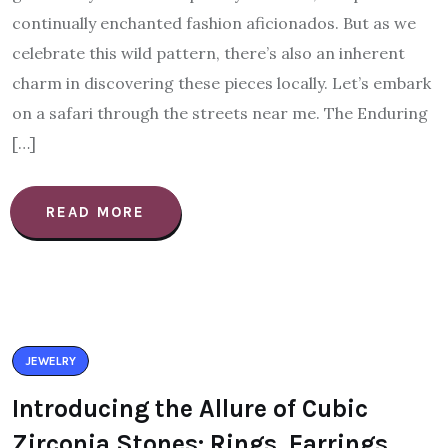
continually enchanted fashion aficionados. But as we
celebrate this wild pattern, there’s also an inherent
charm in discovering these pieces locally. Let’s embark
on a safari through the streets near me. The Enduring
[…]
READ MORE
JEWELRY
Introducing the Allure of Cubic
Zirconia Stones: Rings, Earrings,