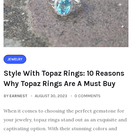
JEWELRY
Style With Topaz Rings: 10 Reasons
Why Topaz Rings Are A Must Buy
BY
EARNEST
AUGUST 30, 2023
0 COMMENTS
When it comes to choosing the perfect gemstone for
your jewelry, topaz rings stand out as an exquisite and
captivating option. With their stunning colors and