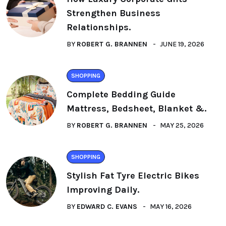
Strengthen Business
Relationships.
BY
ROBERT G. BRANNEN
JUNE 19, 2026
SHOPPING
Complete Bedding Guide
Mattress, Bedsheet, Blanket &.
BY
ROBERT G. BRANNEN
MAY 25, 2026
SHOPPING
Stylish Fat Tyre Electric Bikes
Improving Daily.
BY
EDWARD C. EVANS
MAY 16, 2026