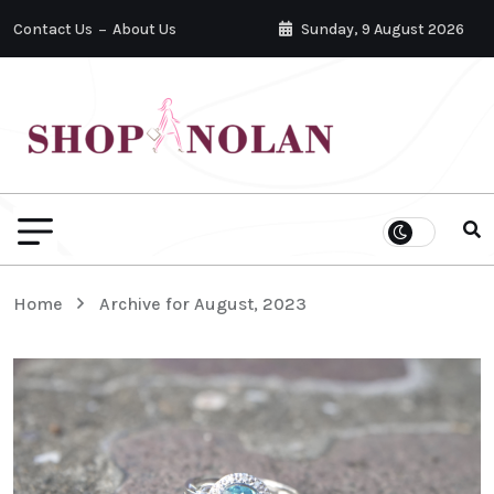
Contact Us
About Us
Sunday, 9 August 2026
Home
Archive for August, 2023