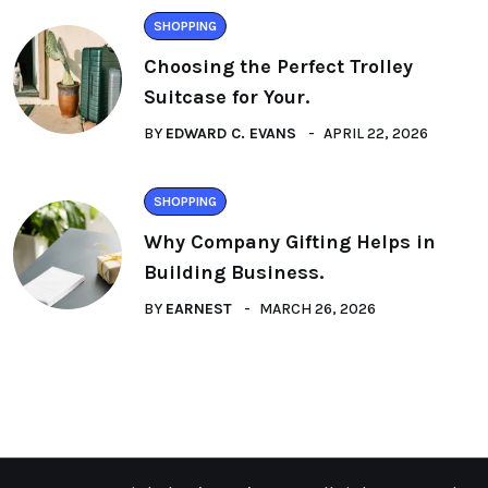
SHOPPING
Choosing the Perfect Trolley
Suitcase for Your.
BY
EDWARD C. EVANS
APRIL 22, 2026
SHOPPING
Why Company Gifting Helps in
Building Business.
BY
EARNEST
MARCH 26, 2026