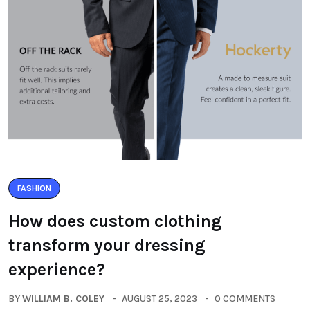
FASHION
How does custom clothing
transform your dressing
experience?
BY
WILLIAM B. COLEY
AUGUST 25, 2023
0 COMMENTS