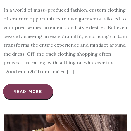
In a world of mass-produced fashion, custom clothing
offers rare opportunities to own garments tailored to
your precise measurements and style desires. But even
beyond achieving an exceptional fit, embracing custom
transforms the entire experience and mindset around
the dress. Off-the-rack clothing shopping often
proves frustrating, with settling on whatever fits
“good enough” from limited […]
READ MORE