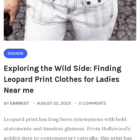
FASHION
Exploring the Wild Side: Finding
Leopard Print Clothes for Ladies
Near me
BY
EARNEST
AUGUST 22, 2023
0 COMMENTS
Leopard print has long been synonymous with bold
statements and timeless glamour. From Hollywood’s
golden days to contemporary catwalks, this print has