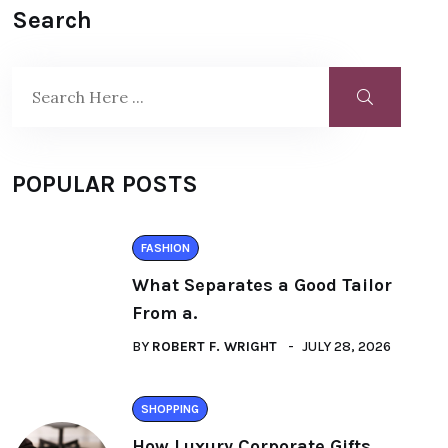
Search
POPULAR POSTS
FASHION
What Separates a Good Tailor
From a.
BY
ROBERT F. WRIGHT
JULY 28, 2026
SHOPPING
How Luxury Corporate Gifts