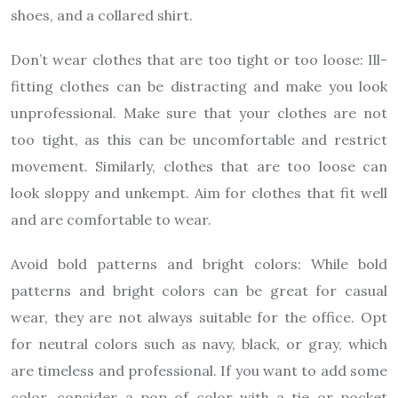
shoes, and a collared shirt.
Don’t wear clothes that are too tight or too loose: Ill-
fitting clothes can be distracting and make you look
unprofessional. Make sure that your clothes are not
too tight, as this can be uncomfortable and restrict
movement. Similarly, clothes that are too loose can
look sloppy and unkempt. Aim for clothes that fit well
and are comfortable to wear.
Avoid bold patterns and bright colors: While bold
patterns and bright colors can be great for casual
wear, they are not always suitable for the office. Opt
for neutral colors such as navy, black, or gray, which
are timeless and professional. If you want to add some
color, consider a pop of color with a tie or pocket