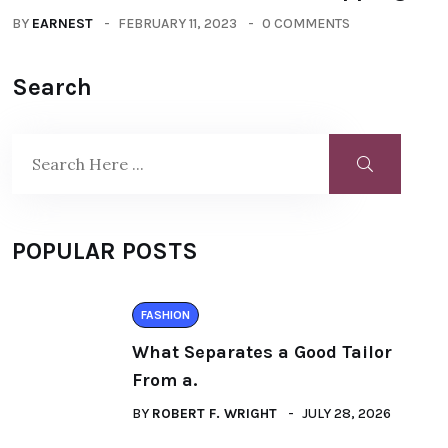
BY
EARNEST
FEBRUARY 11, 2023
0 COMMENTS
Search
POPULAR POSTS
FASHION
What Separates a Good Tailor
From a.
BY
ROBERT F. WRIGHT
JULY 28, 2026