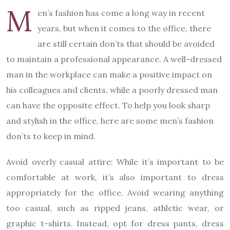
M
en’s fashion has come a long way in recent
years, but when it comes to the office, there
are still certain don’ts that should be avoided
to maintain a professional appearance. A well-dressed
man in the workplace can make a positive impact on
his colleagues and clients, while a poorly dressed man
can have the opposite effect. To help you look sharp
and stylish in the office, here are some men’s fashion
don’ts to keep in mind.
Avoid overly casual attire: While it’s important to be
comfortable at work, it’s also important to dress
appropriately for the office. Avoid wearing anything
too casual, such as ripped jeans, athletic wear, or
graphic t-shirts. Instead, opt for dress pants, dress