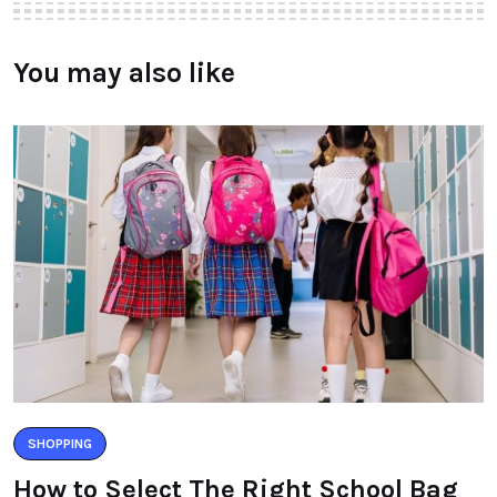
You may also like
SHOPPING
How to Select The Right School Bag