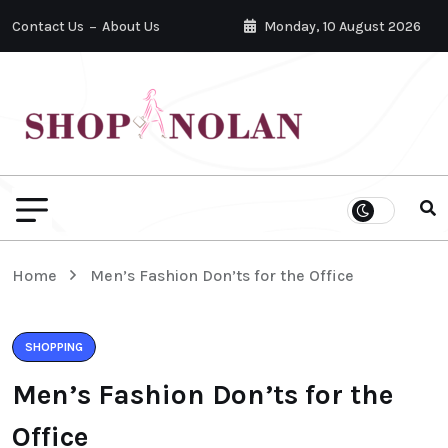
Contact Us
About Us
Monday, 10 August 2026
Home
Men’s Fashion Don’ts for the Office
SHOPPING
Men’s Fashion Don’ts for the
Office