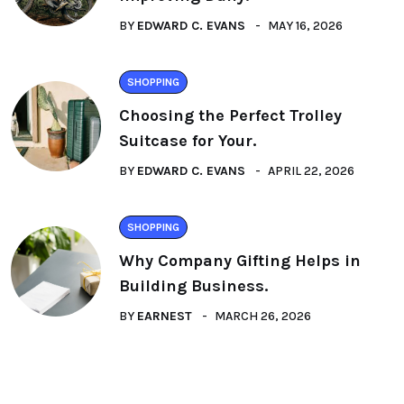
BY
EDWARD C. EVANS
MAY 16, 2026
SHOPPING
Choosing the Perfect Trolley
Suitcase for Your.
BY
EDWARD C. EVANS
APRIL 22, 2026
SHOPPING
Why Company Gifting Helps in
Building Business.
BY
EARNEST
MARCH 26, 2026