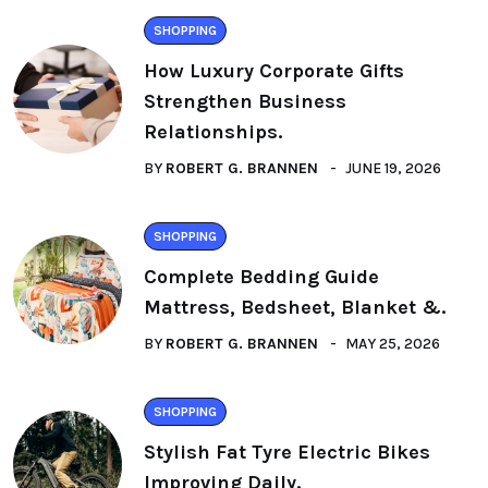
SHOPPING
How Luxury Corporate Gifts
Strengthen Business
Relationships.
BY
ROBERT G. BRANNEN
JUNE 19, 2026
SHOPPING
Complete Bedding Guide
Mattress, Bedsheet, Blanket &.
BY
ROBERT G. BRANNEN
MAY 25, 2026
SHOPPING
Stylish Fat Tyre Electric Bikes
Improving Daily.