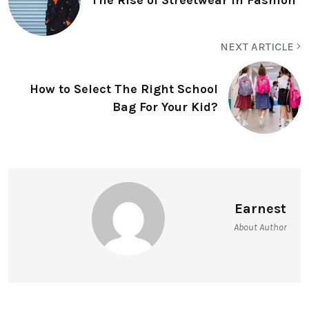
NEXT ARTICLE
How to Select The Right School
Bag For Your Kid?
Earnest
About Author