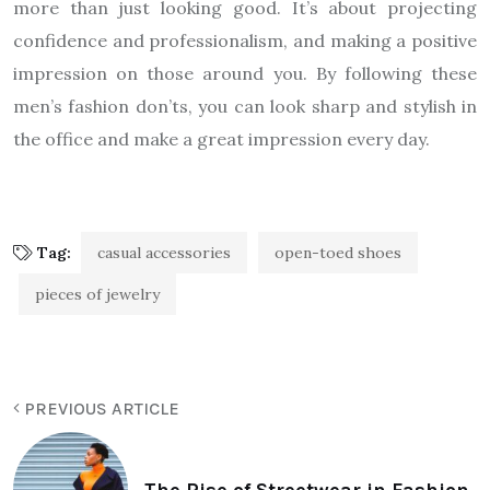
more than just looking good. It’s about projecting
confidence and professionalism, and making a positive
impression on those around you. By following these
men’s fashion don’ts, you can look sharp and stylish in
the office and make a great impression every day.
Tag:
casual accessories
open-toed shoes
pieces of jewelry
PREVIOUS ARTICLE
The Rise of Streetwear in Fashion