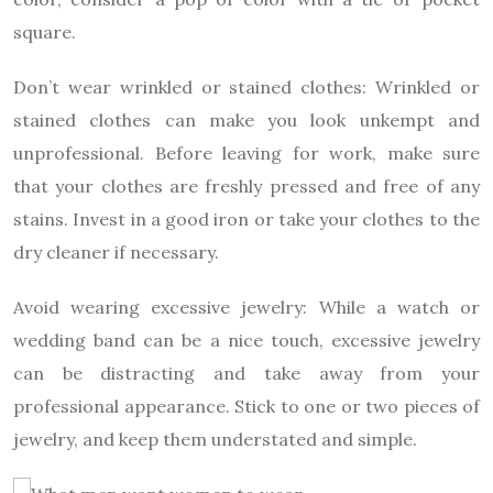
square.
Don’t wear wrinkled or stained clothes: Wrinkled or
stained clothes can make you look unkempt and
unprofessional. Before leaving for work, make sure
that your clothes are freshly pressed and free of any
stains. Invest in a good iron or take your clothes to the
dry cleaner if necessary.
Avoid wearing excessive jewelry: While a watch or
wedding band can be a nice touch, excessive jewelry
can be distracting and take away from your
professional appearance. Stick to one or two pieces of
jewelry, and keep them understated and simple.