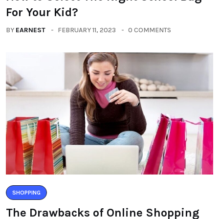
For Your Kid?
BY
EARNEST
FEBRUARY 11, 2023
0 COMMENTS
SHOPPING
The Drawbacks of Online Shopping