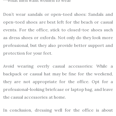
Don’t wear sandals or open-toed shoes: Sandals and
open-toed shoes are best left for the beach or casual
events. For the office, stick to closed-toe shoes such
as dress shoes or oxfords. Not only do they look more
professional, but they also provide better support and
protection for your feet.
Avoid wearing overly casual accessories: While a
backpack or casual hat may be fine for the weekend,
they are not appropriate for the office. Opt for a
professional-looking briefcase or laptop bag, and leave
the casual accessories at home.
In conclusion, dressing well for the office is about