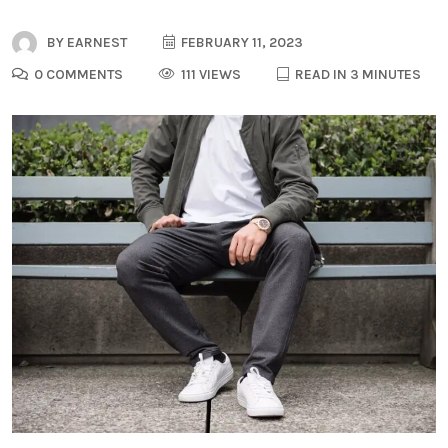
BY
EARNEST
FEBRUARY 11, 2023
0 COMMENTS
111 VIEWS
READ IN 3 MINUTES