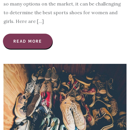
so many options on the market, it can be challenging
to determine the best sports shoes for women and
girls. Here are […]
READ MORE