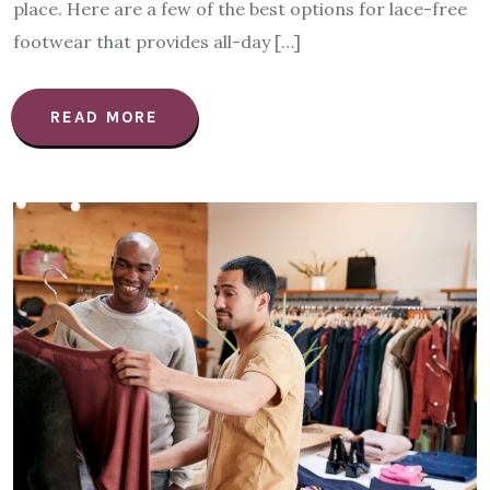
place. Here are a few of the best options for lace-free
footwear that provides all-day […]
READ MORE