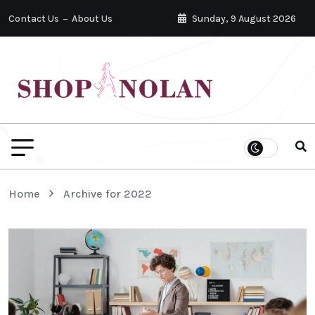
Contact Us
About Us
Sunday, 9 August 2026
Home
Archive for 2022