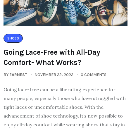
SHOES
Going Lace-Free with All-Day
Comfort- What Works?
BY
EARNEST
NOVEMBER 22, 2022
0 COMMENTS
Going lace-free can be a liberating experience for
many people, especially those who have struggled with
tight laces or uncomfortable shoes. With the
advancement of shoe technology, it’s now possible to
enjoy all-day comfort while wearing shoes that stay in