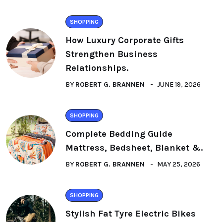
SHOPPING
How Luxury Corporate Gifts
Strengthen Business
Relationships.
BY
ROBERT G. BRANNEN
JUNE 19, 2026
SHOPPING
Complete Bedding Guide
Mattress, Bedsheet, Blanket &.
BY
ROBERT G. BRANNEN
MAY 25, 2026
SHOPPING
Stylish Fat Tyre Electric Bikes