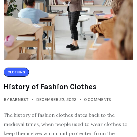
CLOTHING
History of Fashion Clothes
BY
EARNEST
DECEMBER 22, 2022
0 COMMENTS
The history of fashion clothes dates back to the
medieval times, when people used to wear clothes to
keep themselves warm and protected from the