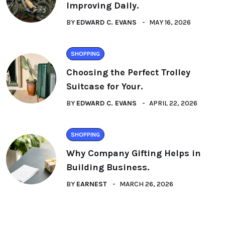
Improving Daily.
BY
EDWARD C. EVANS
MAY 16, 2026
SHOPPING
Choosing the Perfect Trolley
Suitcase for Your.
BY
EDWARD C. EVANS
APRIL 22, 2026
SHOPPING
Why Company Gifting Helps in
Building Business.
BY
EARNEST
MARCH 26, 2026