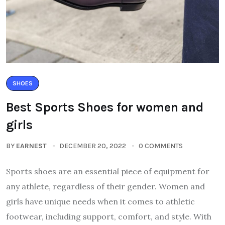
SHOES
Best Sports Shoes for women and
girls
BY
EARNEST
DECEMBER 20, 2022
0 COMMENTS
Sports shoes are an essential piece of equipment for
any athlete, regardless of their gender. Women and
girls have unique needs when it comes to athletic
footwear, including support, comfort, and style. With