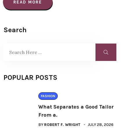
READ MORE
Search
POPULAR POSTS
FASHION
What Separates a Good Tailor
From a.
BY
ROBERT F. WRIGHT
JULY 28, 2026