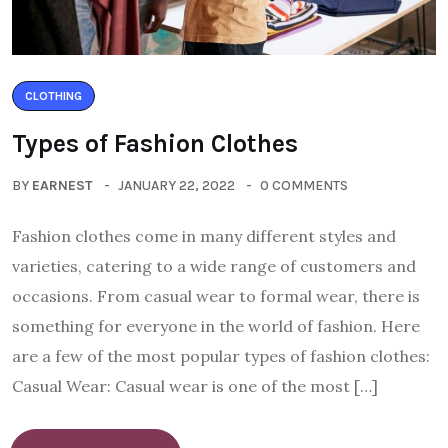
CLOTHING
Types of Fashion Clothes
BY
EARNEST
JANUARY 22, 2022
0 COMMENTS
Fashion clothes come in many different styles and
varieties, catering to a wide range of customers and
occasions. From casual wear to formal wear, there is
something for everyone in the world of fashion. Here
are a few of the most popular types of fashion clothes:
Casual Wear: Casual wear is one of the most […]