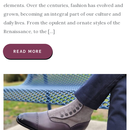
elements. Over the centuries, fashion has evolved and
grown, becoming an integral part of our culture and
daily lives. From the opulent and ornate styles of the
Renaissance, to the […]
READ MORE