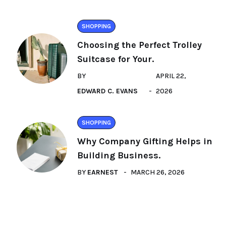
SHOPPING
Choosing the Perfect Trolley
Suitcase for Your.
BY
APRIL 22,
EDWARD C. EVANS
2026
SHOPPING
Why Company Gifting Helps in
Building Business.
BY
EARNEST
MARCH 26, 2026