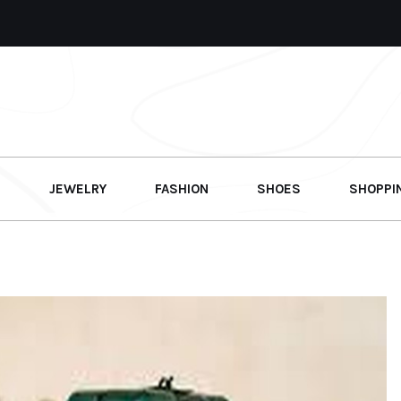
G
JEWELRY
FASHION
SHOES
SHOPPI