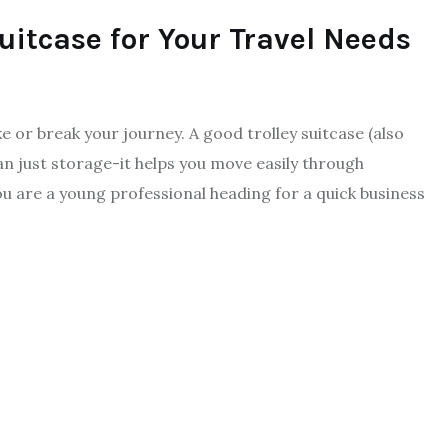
Suitcase for Your Travel Needs
ke or break your journey. A good trolley suitcase (also
han just storage-it helps you move easily through
ou are a young professional heading for a quick business