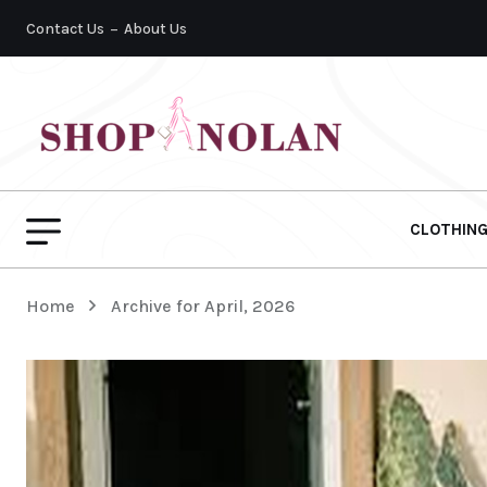
Contact Us
About Us
CLOTHIN
Home
Archive for April, 2026