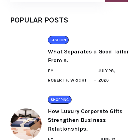
POPULAR POSTS
FASHION
What Separates a Good Tailor
From a.
BY
JULY 28,
ROBERT F. WRIGHT
2026
SHOPPING
How Luxury Corporate Gifts
Strengthen Business
Relationships.
BY
JUNE 19,