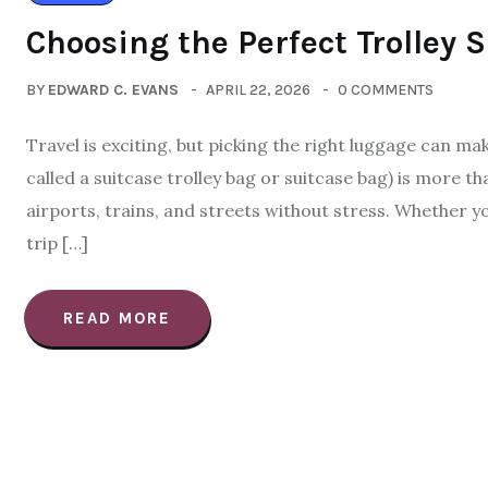
Choosing the Perfect Trolley 
BY
EDWARD C. EVANS
APRIL 22, 2026
0 COMMENTS
Travel is exciting, but picking the right luggage can ma
called a suitcase trolley bag or suitcase bag) is more t
airports, trains, and streets without stress. Whether y
trip […]
READ MORE