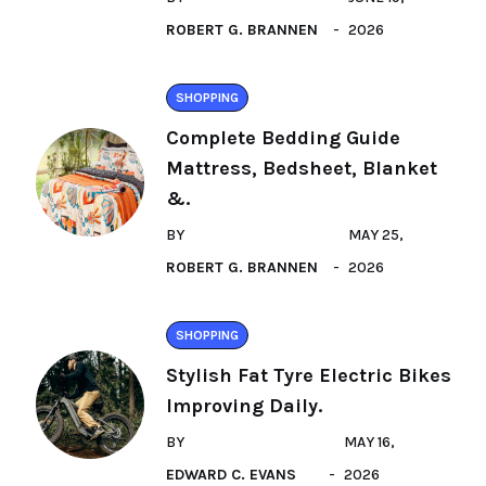
ROBERT G. BRANNEN
2026
SHOPPING
Complete Bedding Guide
Mattress, Bedsheet, Blanket
&.
BY
MAY 25,
ROBERT G. BRANNEN
2026
SHOPPING
Stylish Fat Tyre Electric Bikes
Improving Daily.
BY
MAY 16,
EDWARD C. EVANS
2026