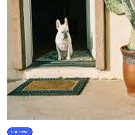
SHOPPING