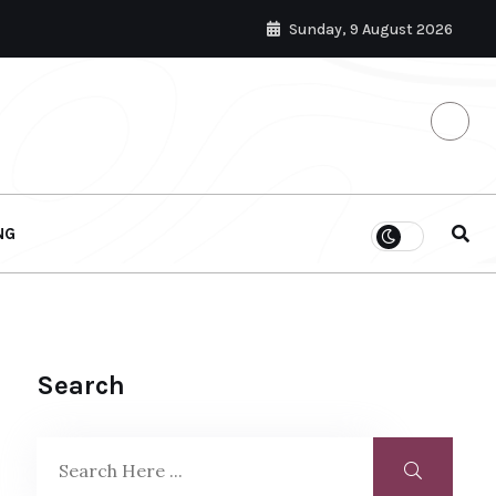
Sunday, 9 August 2026
NG
Search