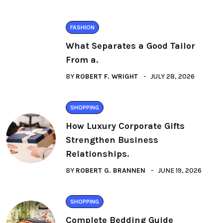
FASHION
What Separates a Good Tailor
From a.
BY
ROBERT F. WRIGHT
JULY 28, 2026
SHOPPING
How Luxury Corporate Gifts
Strengthen Business
Relationships.
BY
ROBERT G. BRANNEN
JUNE 19, 2026
SHOPPING
Complete Bedding Guide