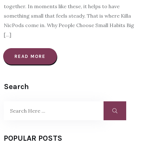
together. In moments like these, it helps to have
something small that feels steady. That is where Killa
NicPods come in. Why People Choose Small Habits Big
[…]
READ MORE
Search
POPULAR POSTS