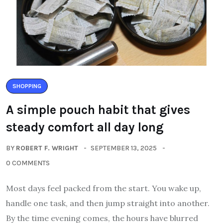
SHOPPING
A simple pouch habit that gives
steady comfort all day long
BY
ROBERT F. WRIGHT
SEPTEMBER 13, 2025
0 COMMENTS
Most days feel packed from the start. You wake up,
handle one task, and then jump straight into another.
By the time evening comes, the hours have blurred