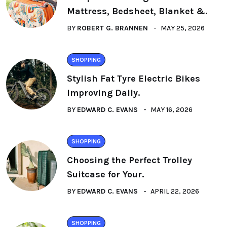
Mattress, Bedsheet, Blanket &.
BY
ROBERT G. BRANNEN
MAY 25, 2026
SHOPPING
Stylish Fat Tyre Electric Bikes
Improving Daily.
BY
EDWARD C. EVANS
MAY 16, 2026
SHOPPING
Choosing the Perfect Trolley
Suitcase for Your.
BY
EDWARD C. EVANS
APRIL 22, 2026
SHOPPING