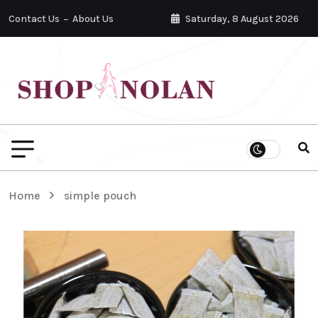
Contact Us
About Us
Saturday, 8 August 2026
Home
simple pouch