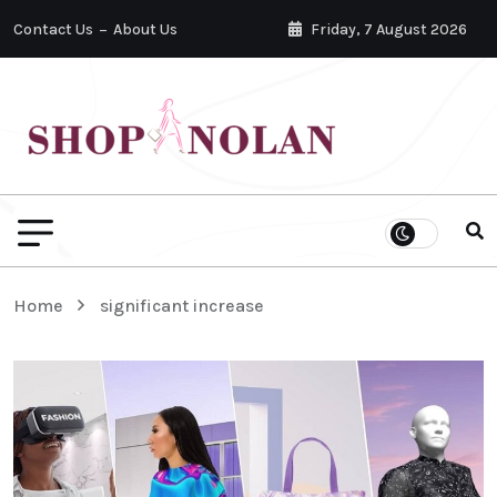
Contact Us
About Us
Friday, 7 August 2026
Home
significant increase