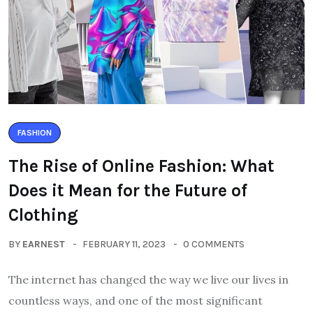
FASHION
The Rise of Online Fashion: What
Does it Mean for the Future of
Clothing
BY
EARNEST
FEBRUARY 11, 2023
0 COMMENTS
The internet has changed the way we live our lives in
countless ways, and one of the most significant