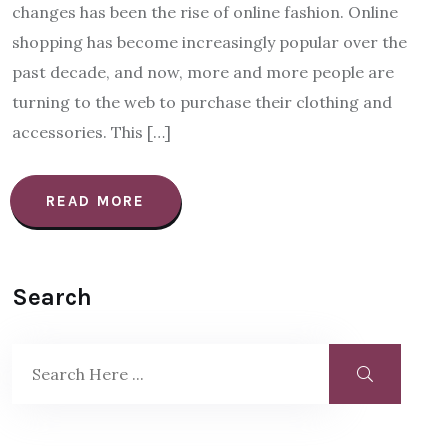
changes has been the rise of online fashion. Online
shopping has become increasingly popular over the
past decade, and now, more and more people are
turning to the web to purchase their clothing and
accessories. This […]
READ MORE
Search