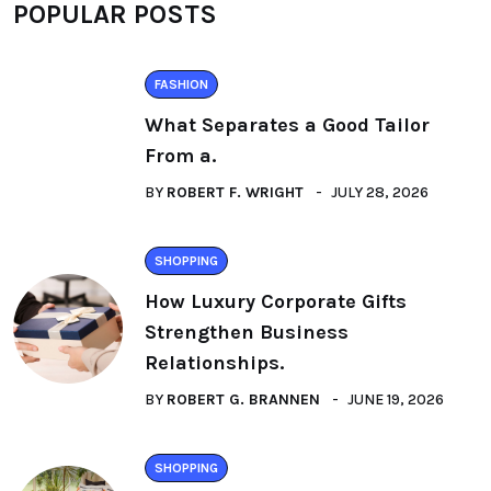
POPULAR POSTS
FASHION
What Separates a Good Tailor
From a.
BY
ROBERT F. WRIGHT
JULY 28, 2026
SHOPPING
How Luxury Corporate Gifts
Strengthen Business
Relationships.
BY
ROBERT G. BRANNEN
JUNE 19, 2026
SHOPPING