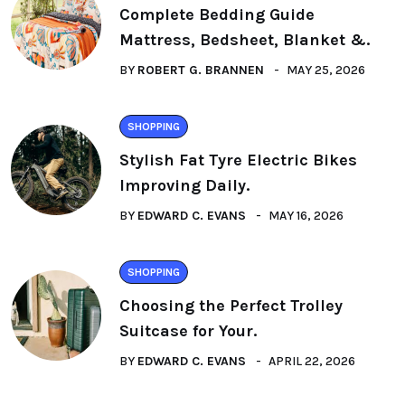
Complete Bedding Guide
Mattress, Bedsheet, Blanket &.
BY
ROBERT G. BRANNEN
MAY 25, 2026
SHOPPING
Stylish Fat Tyre Electric Bikes
Improving Daily.
BY
EDWARD C. EVANS
MAY 16, 2026
SHOPPING
Choosing the Perfect Trolley
Suitcase for Your.
BY
EDWARD C. EVANS
APRIL 22, 2026