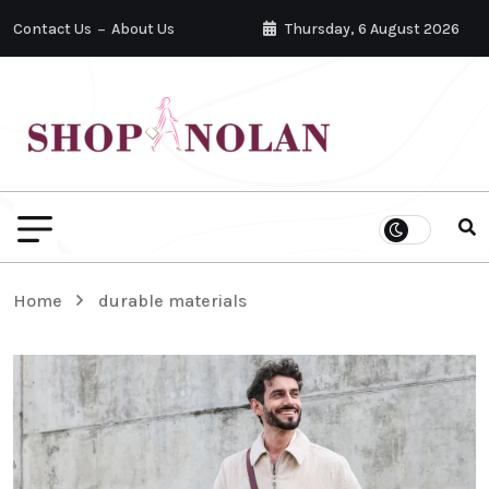
Contact Us
About Us
Thursday, 6 August 2026
Home
durable materials