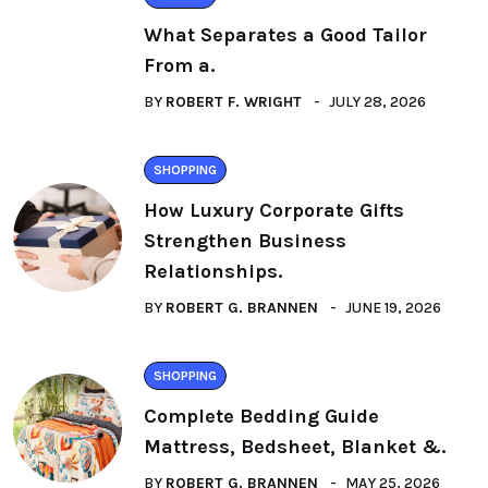
What Separates a Good Tailor
From a.
BY
ROBERT F. WRIGHT
JULY 28, 2026
SHOPPING
How Luxury Corporate Gifts
Strengthen Business
Relationships.
BY
ROBERT G. BRANNEN
JUNE 19, 2026
SHOPPING
Complete Bedding Guide
Mattress, Bedsheet, Blanket &.
BY
ROBERT G. BRANNEN
MAY 25, 2026