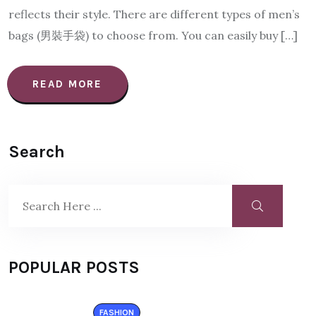
reflects their style. There are different types of men’s
bags (男裝手袋) to choose from. You can easily buy […]
READ MORE
Search
POPULAR POSTS
FASHION