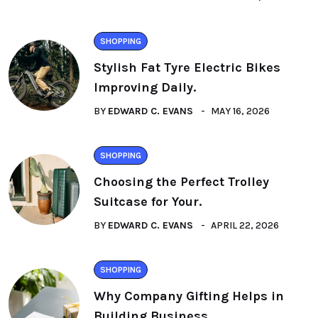
SHOPPING
Stylish Fat Tyre Electric Bikes
Improving Daily.
BY
EDWARD C. EVANS
MAY 16, 2026
SHOPPING
Choosing the Perfect Trolley
Suitcase for Your.
BY
EDWARD C. EVANS
APRIL 22, 2026
SHOPPING
Why Company Gifting Helps in
Building Business.