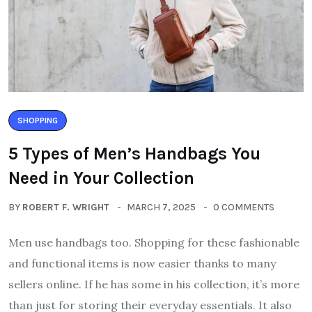
SHOPPING
5 Types of Men’s Handbags You
Need in Your Collection
BY
ROBERT F. WRIGHT
MARCH 7, 2025
0 COMMENTS
Men use handbags too. Shopping for these fashionable
and functional items is now easier thanks to many
sellers online. If he has some in his collection, it’s more
than just for storing their everyday essentials. It also