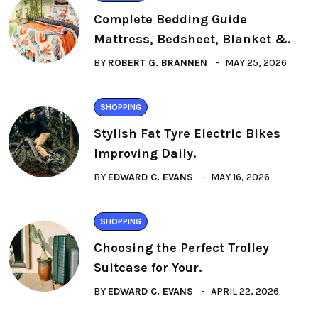
Complete Bedding Guide
Mattress, Bedsheet, Blanket &.
BY
ROBERT G. BRANNEN
MAY 25, 2026
SHOPPING
Stylish Fat Tyre Electric Bikes
Improving Daily.
BY
EDWARD C. EVANS
MAY 16, 2026
SHOPPING
Choosing the Perfect Trolley
Suitcase for Your.
BY
EDWARD C. EVANS
APRIL 22, 2026