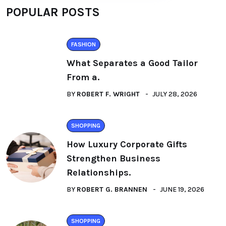
POPULAR POSTS
FASHION
What Separates a Good Tailor
From a.
BY
ROBERT F. WRIGHT
JULY 28, 2026
SHOPPING
How Luxury Corporate Gifts
Strengthen Business
Relationships.
BY
ROBERT G. BRANNEN
JUNE 19, 2026
SHOPPING