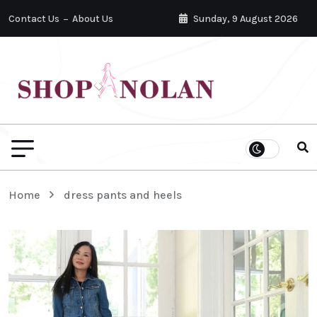
Contact Us
About Us
Sunday, 9 August 2026
Home
dress pants and heels