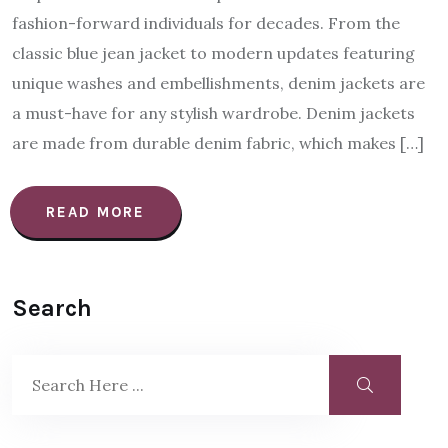
fashion-forward individuals for decades. From the
classic blue jean jacket to modern updates featuring
unique washes and embellishments, denim jackets are
a must-have for any stylish wardrobe. Denim jackets
are made from durable denim fabric, which makes […]
READ MORE
Search