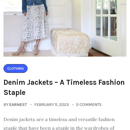
CLOTHING
Denim Jackets – A Timeless Fashion
Staple
BY
EARNEST
FEBRUARY 11, 2023
0 COMMENTS
Denim jackets are a timeless and versatile fashion
staple that have been a staple in the wardrobes of