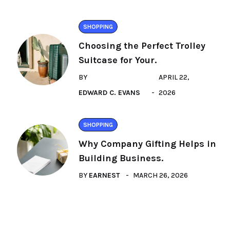
SHOPPING
Choosing the Perfect Trolley
Suitcase for Your.
BY
APRIL 22,
EDWARD C. EVANS
2026
SHOPPING
Why Company Gifting Helps in
Building Business.
BY
EARNEST
MARCH 26, 2026