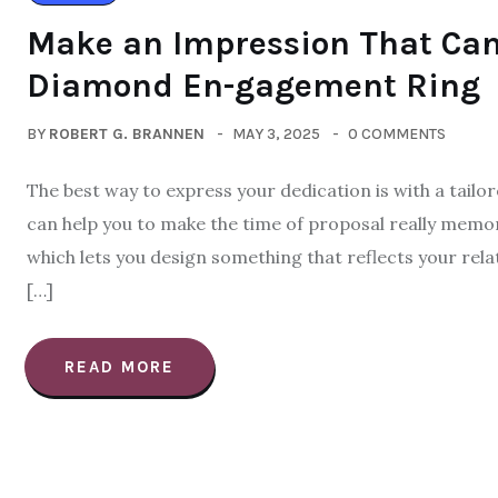
Make an Impression That Ca
Diamond En-gagement Ring
BY
ROBERT G. BRANNEN
MAY 3, 2025
0 COMMENTS
The best way to express your dedication is with a tailor
can help you to make the time of proposal really memora
which lets you design something that reflects your relat
[…]
READ MORE