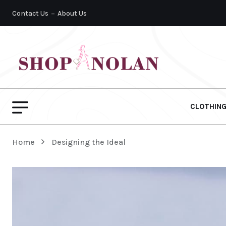
Contact Us
About Us
CLOTHIN
Home
Designing the Ideal