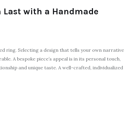
n Last with a Handmade
ed ring. Selecting a design that tells your own narrative
ble. A bespoke piece’s appeal is in its personal touch,
ionship and unique taste. A well-crafted, individualized