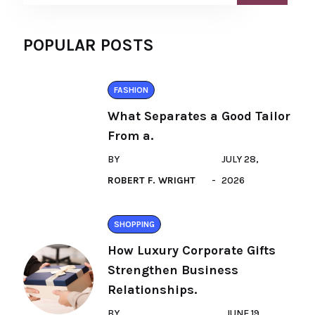
POPULAR POSTS
FASHION
What Separates a Good Tailor
From a.
BY
JULY 28,
ROBERT F. WRIGHT
2026
SHOPPING
How Luxury Corporate Gifts
Strengthen Business
Relationships.
BY
JUNE 19,