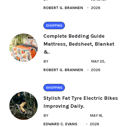
ROBERT G. BRANNEN
2026
SHOPPING
Complete Bedding Guide
Mattress, Bedsheet, Blanket
&.
BY
MAY 25,
ROBERT G. BRANNEN
2026
SHOPPING
Stylish Fat Tyre Electric Bikes
Improving Daily.
BY
MAY 16,
EDWARD C. EVANS
2026