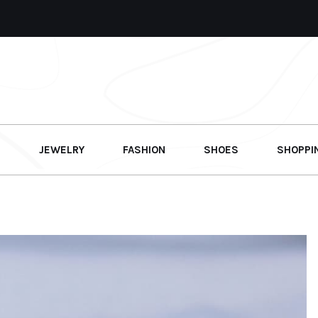
G
JEWELRY
FASHION
SHOES
SHOPPI