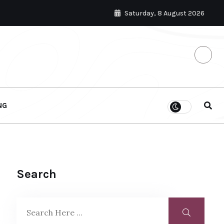
Saturday, 8 August 2026
NG
Search