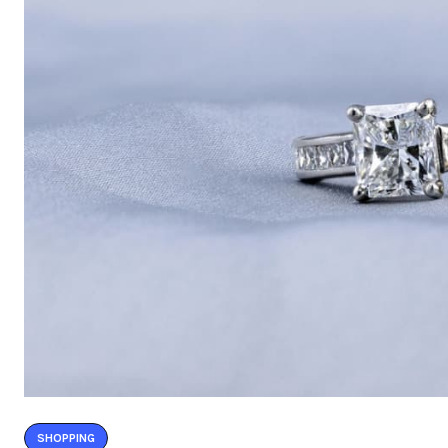
SHOPPING