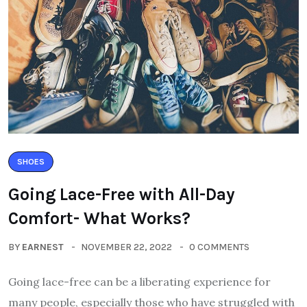
SHOES
Going Lace-Free with All-Day
Comfort- What Works?
BY
EARNEST
NOVEMBER 22, 2022
0 COMMENTS
Going lace-free can be a liberating experience for
many people, especially those who have struggled with