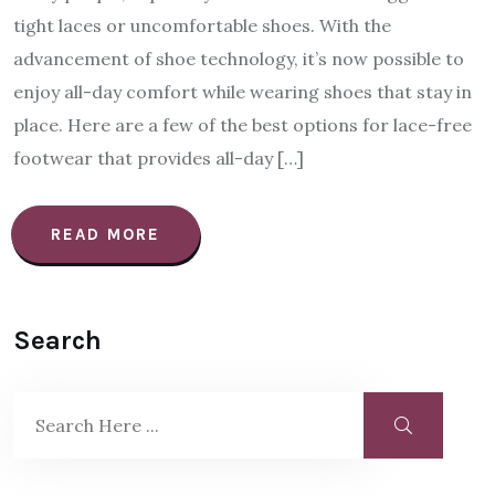
tight laces or uncomfortable shoes. With the
advancement of shoe technology, it’s now possible to
enjoy all-day comfort while wearing shoes that stay in
place. Here are a few of the best options for lace-free
footwear that provides all-day […]
READ MORE
Search