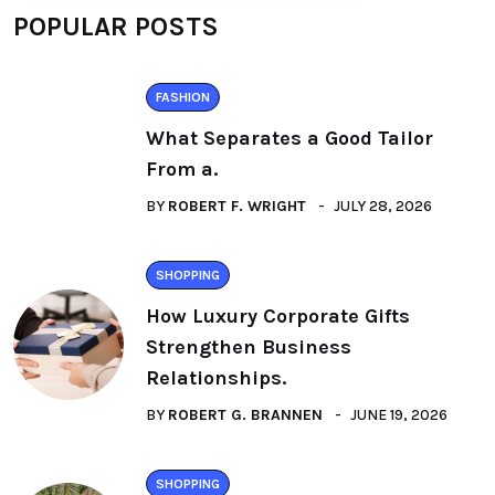
POPULAR POSTS
FASHION
What Separates a Good Tailor
From a.
BY
ROBERT F. WRIGHT
JULY 28, 2026
SHOPPING
How Luxury Corporate Gifts
Strengthen Business
Relationships.
BY
ROBERT G. BRANNEN
JUNE 19, 2026
SHOPPING