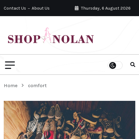
Contact Us
About Us
Thursday, 6 August 2026
Home
comfort