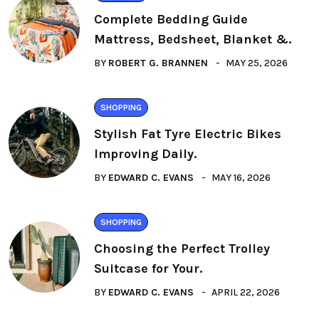
Complete Bedding Guide
Mattress, Bedsheet, Blanket &.
BY
ROBERT G. BRANNEN
MAY 25, 2026
SHOPPING
Stylish Fat Tyre Electric Bikes
Improving Daily.
BY
EDWARD C. EVANS
MAY 16, 2026
SHOPPING
Choosing the Perfect Trolley
Suitcase for Your.
BY
EDWARD C. EVANS
APRIL 22, 2026