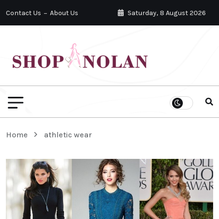
Contact Us
About Us
Saturday, 8 August 2026
Home
athletic wear