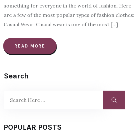
something for everyone in the world of fashion. Here
are a few of the most popular types of fashion clothes:
Casual Wear: Casual wear is one of the most […]
READ MORE
Search
POPULAR POSTS