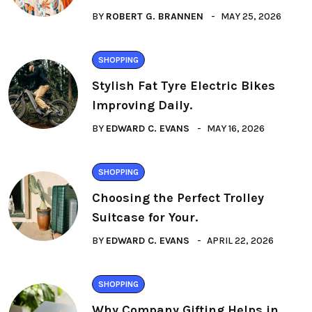
BY
ROBERT G. BRANNEN
MAY 25, 2026
SHOPPING
Stylish Fat Tyre Electric Bikes
Improving Daily.
BY
EDWARD C. EVANS
MAY 16, 2026
SHOPPING
Choosing the Perfect Trolley
Suitcase for Your.
BY
EDWARD C. EVANS
APRIL 22, 2026
SHOPPING
Why Company Gifting Helps in