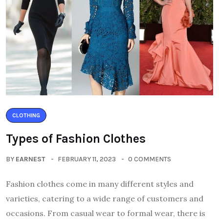
CLOTHING
Types of Fashion Clothes
BY
EARNEST
FEBRUARY 11, 2023
0 COMMENTS
Fashion clothes come in many different styles and
varieties, catering to a wide range of customers and
occasions. From casual wear to formal wear, there is