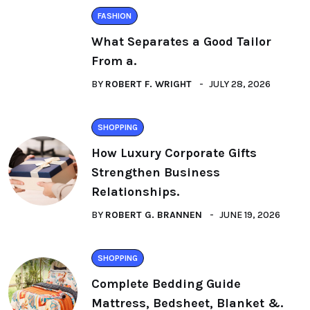
FASHION
What Separates a Good Tailor
From a.
BY
ROBERT F. WRIGHT
JULY 28, 2026
SHOPPING
How Luxury Corporate Gifts
Strengthen Business
Relationships.
BY
ROBERT G. BRANNEN
JUNE 19, 2026
SHOPPING
Complete Bedding Guide
Mattress, Bedsheet, Blanket &.