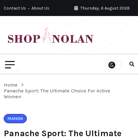
Contact Us
About Us
Thursday, 6 August 2026
Home
Panache Sport: The Ultimate Choice For Active
Women
FASHION
Panache Sport: The Ultimate