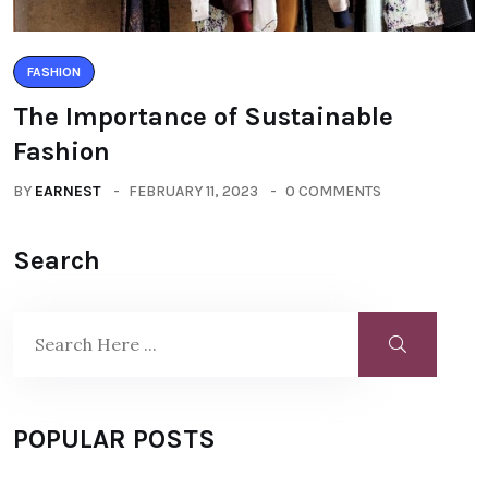
FASHION
The Importance of Sustainable
Fashion
BY
EARNEST
FEBRUARY 11, 2023
0 COMMENTS
Search
POPULAR POSTS