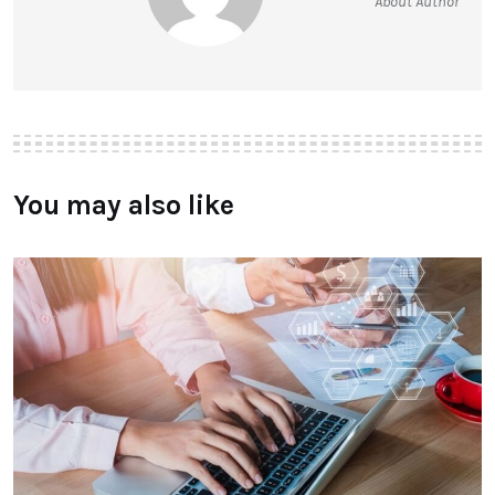
About Author
You may also like