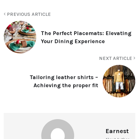
PREVIOUS ARTICLE
The Perfect Placemats: Elevating
Your Dining Experience
NEXT ARTICLE
Tailoring leather shirts –
Achieving the proper fit
Earnest