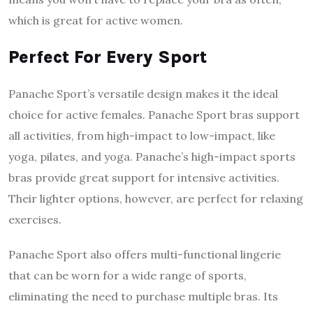
which is great for active women.
Perfect For Every Sport
Panache Sport’s versatile design makes it the ideal
choice for active females. Panache Sport bras support
all activities, from high-impact to low-impact, like
yoga, pilates, and yoga. Panache’s high-impact sports
bras provide great support for intensive activities.
Their lighter options, however, are perfect for relaxing
exercises.
Panache Sport also offers multi-functional lingerie
that can be worn for a wide range of sports,
eliminating the need to purchase multiple bras. Its