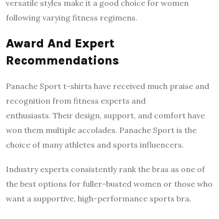
versatile styles make it a good choice for women
following varying fitness regimens.
Award And Expert
Recommendations
Panache Sport t-shirts have received much praise and
recognition from fitness experts and
enthusiasts. Their design, support, and comfort have
won them multiple accolades. Panache Sport is the
choice of many athletes and sports influencers.
Industry experts consistently rank the bras as one of
the best options for fuller-busted women or those who
want a supportive, high-performance sports bra.