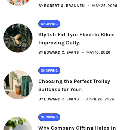
BY
ROBERT G. BRANNEN
MAY 25, 2026
SHOPPING
Stylish Fat Tyre Electric Bikes
Improving Daily.
BY
EDWARD C. EVANS
MAY 16, 2026
SHOPPING
Choosing the Perfect Trolley
Suitcase for Your.
BY
EDWARD C. EVANS
APRIL 22, 2026
SHOPPING
Why Company Gifting Helps in