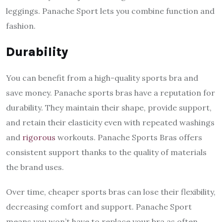
leggings. Panache Sport lets you combine function and
fashion.
Durability
You can benefit from a high-quality sports bra and
save money. Panache sports bras have a reputation for
durability. They maintain their shape, provide support,
and retain their elasticity even with repeated washings
and
rigorous
workouts. Panache Sports Bras offers
consistent support thanks to the quality of materials
the brand uses.
Over time, cheaper sports bras can lose their flexibility,
decreasing comfort and support. Panache Sport
means you won’t have to replace your bra as often,