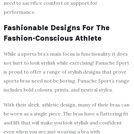
need to sacrifice comfort or support for
performance.
Fashionable Designs For The
Fashion-Conscious Athlete
While a sports bra’s main focus is functionality, it does
not hurt to look stylish while exercising! Panache Sport
is proud to offer a range of stylish designs that prove
sports bras need not be boring. Panache Sport’s range
includes bold colours, prints, and neutral styles.
With their sleek, athletic design, many of their bras can
be worn as a single piece. The bras have a flattering fit
and lift that will make you look stylish and confident
even when you are just wearing a bra with