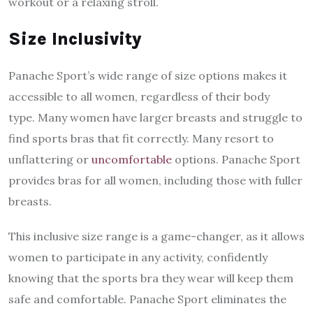
workout or a relaxing stroll.
Size Inclusivity
Panache Sport’s wide range of size options makes it
accessible to all women, regardless of their body
type. Many women have larger breasts and struggle to
find sports bras that fit correctly. Many resort to
unflattering or
uncomfortable
options. Panache Sport
provides bras for all women, including those with fuller
breasts.
This inclusive size range is a game-changer, as it allows
women to participate in any activity, confidently
knowing that the sports bra they wear will keep them
safe and comfortable. Panache Sport eliminates the