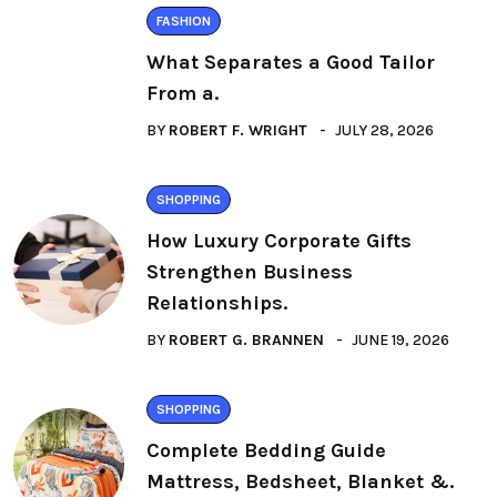
FASHION
What Separates a Good Tailor
From a.
BY
ROBERT F. WRIGHT
JULY 28, 2026
SHOPPING
How Luxury Corporate Gifts
Strengthen Business
Relationships.
BY
ROBERT G. BRANNEN
JUNE 19, 2026
SHOPPING
Complete Bedding Guide
Mattress, Bedsheet, Blanket &.