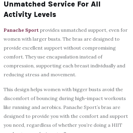
Unmatched Service For All
Activity Levels
Panache Sport
provides unmatched support, even for
women with larger busts. The bras are designed to
provide excellent support without compromising
comfort. They use encapsulation instead of
compression, supporting each breast individually and
reducing stress and movement.
This design helps women with bigger busts avoid the
discomfort of bouncing during high-impact workouts
like running and aerobics. Panache Sport’s bras are
designed to provide you with the comfort and support
you need, regardless of whether you’re doing a HIIT