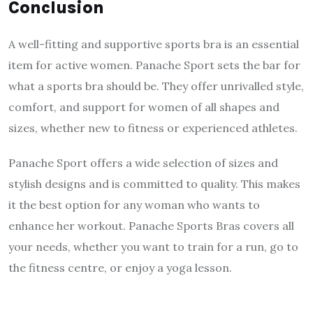
Conclusion
A well-fitting and supportive sports bra is an essential
item for active women. Panache Sport sets the bar for
what a sports bra should be. They offer unrivalled style,
comfort, and support for women of all shapes and
sizes, whether new to fitness or experienced athletes.
Panache Sport offers a wide selection of sizes and
stylish designs and is committed to quality. This makes
it the best option for any woman who wants to
enhance her workout. Panache Sports Bras covers all
your needs, whether you want to train for a run, go to
the fitness centre, or enjoy a yoga lesson.