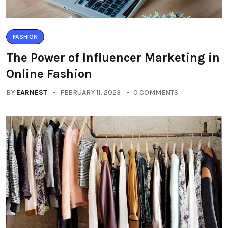
FASHION
The Power of Influencer Marketing in
Online Fashion
BY
EARNEST
FEBRUARY 11, 2023
0 COMMENTS