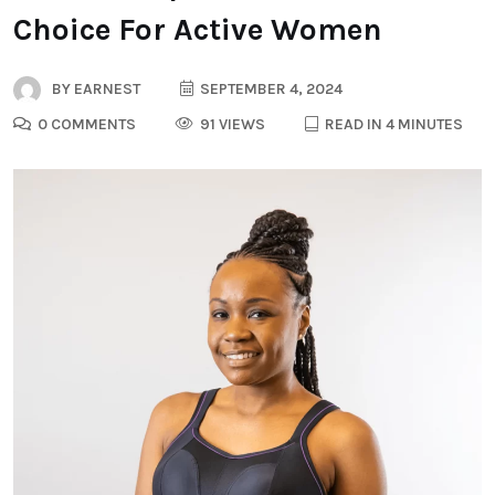
Choice For Active Women
BY
EARNEST
SEPTEMBER 4, 2024
0 COMMENTS
91 VIEWS
READ IN 4 MINUTES