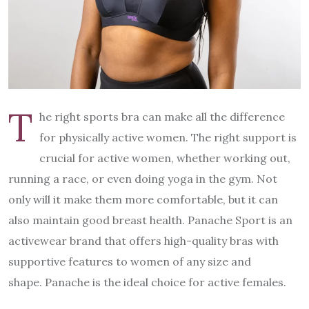
T
he right sports bra can make all the difference
for physically active women. The right support is
crucial for active women, whether working out,
running a race, or even doing yoga in the gym. Not
only will it make them more comfortable, but it can
also maintain good breast health. Panache Sport is an
activewear brand that offers high-quality bras with
supportive features to women of any size and
shape. Panache is the ideal choice for active females.