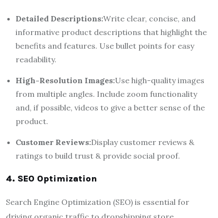
Detailed Descriptions:
Write clear, concise, and
informative product descriptions that highlight the
benefits and features. Use bullet points for easy
readability.
High-Resolution Images:
Use high-quality images
from multiple angles. Include zoom functionality
and, if possible, videos to give a better sense of the
product.
Customer Reviews:
Display customer reviews &
ratings to build trust & provide social proof.
4. SEO Optimization
Search Engine Optimization (SEO) is essential for
driving organic traffic to dropshipping store.