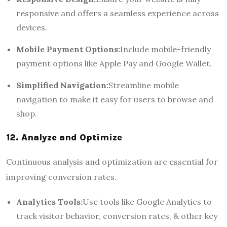
responsive and offers a seamless experience across
devices.
Mobile Payment Options:
Include mobile-friendly
payment options like Apple Pay and Google Wallet.
Simplified Navigation:
Streamline mobile
navigation to make it easy for users to browse and
shop.
12. Analyze and Optimize
Continuous analysis and optimization are essential for
improving conversion rates.
Analytics Tools:
Use tools like Google Analytics to
track visitor behavior, conversion rates, & other key