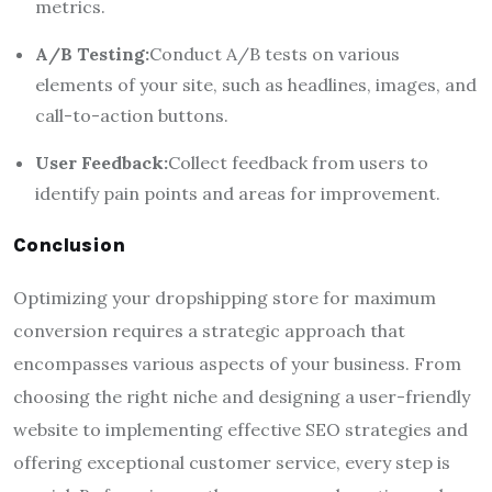
metrics.
A/B Testing:
Conduct A/B tests on various
elements of your site, such as headlines, images, and
call-to-action buttons.
User Feedback:
Collect feedback from users to
identify pain points and areas for improvement.
Conclusion
Optimizing your dropshipping store for maximum
conversion requires a strategic approach that
encompasses various aspects of your business. From
choosing the right niche and designing a user-friendly
website to implementing effective SEO strategies and
offering exceptional customer service, every step is