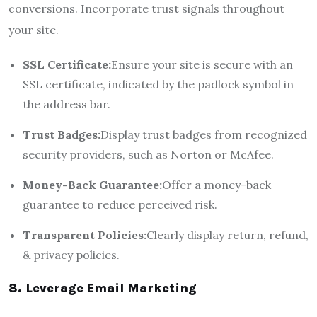
conversions. Incorporate trust signals throughout
your site.
SSL Certificate:
Ensure your site is secure with an
SSL certificate, indicated by the padlock symbol in
the address bar.
Trust Badges:
Display trust badges from recognized
security providers, such as Norton or McAfee.
Money-Back Guarantee:
Offer a money-back
guarantee to reduce perceived risk.
Transparent Policies:
Clearly display return, refund,
& privacy policies.
8. Leverage Email Marketing