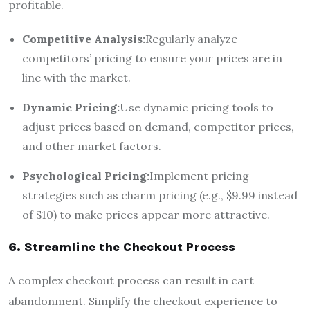
profitable.
Competitive Analysis:
Regularly analyze
competitors’ pricing to ensure your prices are in
line with the market.
Dynamic Pricing:
Use dynamic pricing tools to
adjust prices based on demand, competitor prices,
and other market factors.
Psychological Pricing:
Implement pricing
strategies such as charm pricing (e.g., $9.99 instead
of $10) to make prices appear more attractive.
6. Streamline the Checkout Process
A complex checkout process can result in cart
abandonment. Simplify the checkout experience to