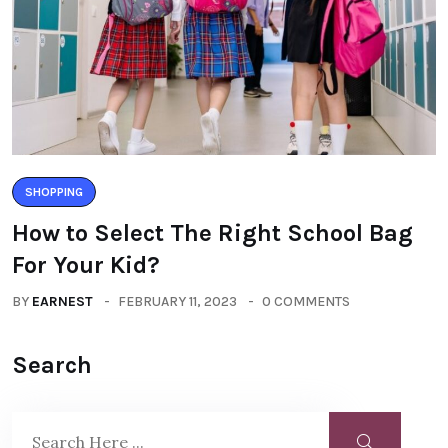
SHOPPING
How to Select The Right School Bag
For Your Kid?
BY
EARNEST
FEBRUARY 11, 2023
0 COMMENTS
Search