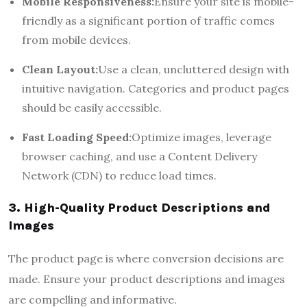
Mobile Responsiveness:
Ensure your site is mobile-
friendly as a significant portion of traffic comes
from mobile devices.
Clean Layout:
Use a clean, uncluttered design with
intuitive navigation. Categories and product pages
should be easily accessible.
Fast Loading Speed:
Optimize images, leverage
browser caching, and use a Content Delivery
Network (CDN) to reduce load times.
3. High-Quality Product Descriptions and
Images
The product page is where conversion decisions are
made. Ensure your product descriptions and images
are compelling and informative.