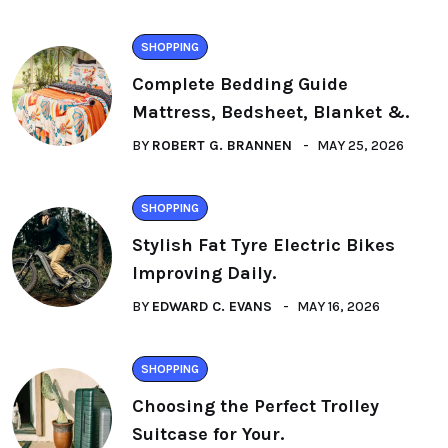
SHOPPING
Complete Bedding Guide
Mattress, Bedsheet, Blanket &.
BY
ROBERT G. BRANNEN
MAY 25, 2026
SHOPPING
Stylish Fat Tyre Electric Bikes
Improving Daily.
BY
EDWARD C. EVANS
MAY 16, 2026
SHOPPING
Choosing the Perfect Trolley
Suitcase for Your.