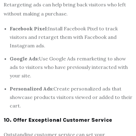
Retargeting ads can help bring back visitors who left
without making a purchase.
Facebook Pixel:
Install Facebook Pixel to track
visitors and retarget them with Facebook and
Instagram ads.
Google Ads:
Use Google Ads remarketing to show
ads to visitors who have previously interacted with
your site.
Personalized Ads:
Create personalized ads that
showcase products visitors viewed or added to their
cart.
10. Offer Exceptional Customer Service
Outstanding customer service can set your