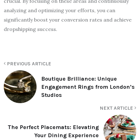
crucial. By focusing on these areas and continuously
analyzing and optimizing your efforts, you can
significantly boost your conversion rates and achieve
dropshipping success.
PREVIOUS ARTICLE
Boutique Brilliance: Unique
Engagement Rings from London’s
Studios
NEXT ARTICLE
The Perfect Placemats: Elevating
Your Dining Experience