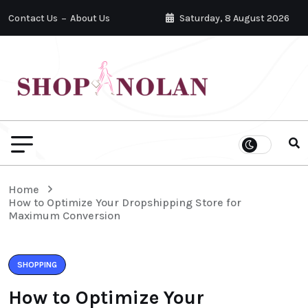
Contact Us
About Us
Saturday, 8 August 2026
Home
How to Optimize Your Dropshipping Store for
Maximum Conversion
SHOPPING
How to Optimize Your