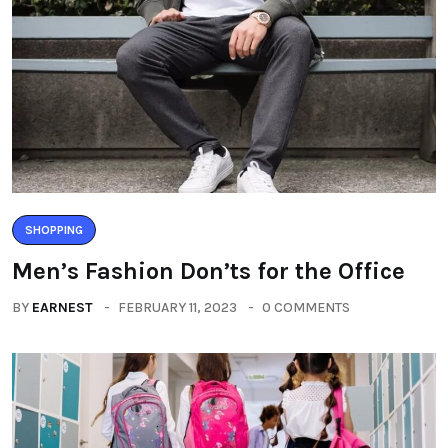
SHOPPING
Men’s Fashion Don’ts for the Office
BY
EARNEST
FEBRUARY 11, 2023
0 COMMENTS