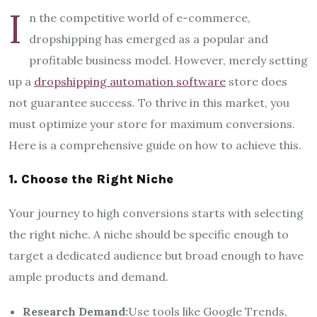
I
n the competitive world of e-commerce,
dropshipping has emerged as a popular and
profitable business model. However, merely setting
up a
dropshipping automation software
store does
not guarantee success. To thrive in this market, you
must optimize your store for maximum conversions.
Here is a comprehensive guide on how to achieve this.
1. Choose the Right Niche
Your journey to high conversions starts with selecting
the right niche. A niche should be specific enough to
target a dedicated audience but broad enough to have
ample products and demand.
Research Demand:
Use tools like Google Trends,