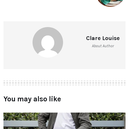
Clare Louise
About Author
You may also like