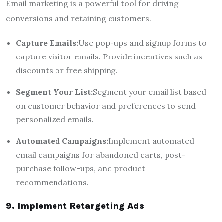
Email marketing is a powerful tool for driving
conversions and retaining customers.
Capture Emails:
Use pop-ups and signup forms to
capture visitor emails. Provide incentives such as
discounts or free shipping.
Segment Your List:
Segment your email list based
on customer behavior and preferences to send
personalized emails.
Automated Campaigns:
Implement automated
email campaigns for abandoned carts, post-
purchase follow-ups, and product
recommendations.
9. Implement Retargeting Ads