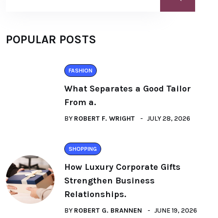
POPULAR POSTS
FASHION
What Separates a Good Tailor
From a.
BY
ROBERT F. WRIGHT
JULY 28, 2026
SHOPPING
How Luxury Corporate Gifts
Strengthen Business
Relationships.
BY
ROBERT G. BRANNEN
JUNE 19, 2026