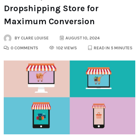
Dropshipping Store for
Maximum Conversion
BY
CLARE LOUISE
AUGUST 10, 2024
0 COMMENTS
102 VIEWS
READ IN 5 MINUTES