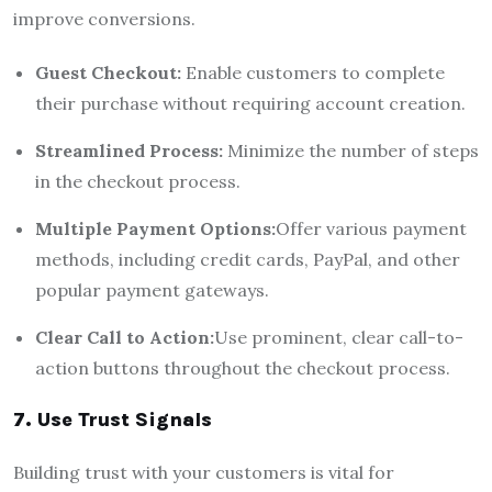
improve conversions.
Guest Checkout:
Enable customers to complete
their purchase without requiring account creation.
Streamlined Process:
Minimize the number of steps
in the checkout process.
Multiple Payment Options:
Offer various payment
methods, including credit cards, PayPal, and other
popular payment gateways.
Clear Call to Action:
Use prominent, clear call-to-
action buttons throughout the checkout process.
7. Use Trust Signals
Building trust with your customers is vital for