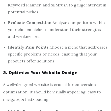
Keyword Planner, and SEMrush to gauge interest in
potential niches.
Evaluate Competition:
Analyze competitors within
your chosen niche to understand their strengths
and weaknesses.
Identify Pain Points:
Choose a niche that addresses
specific problems or needs, ensuring that your
products offer solutions.
2. Optimize Your Website Design
A well-designed website is crucial for conversion
optimization. It should be visually appealing, easy to
navigate, & fast-loading.