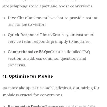
dropshipping store apart and boost conversions.
Live Chat:
Implement live chat to provide instant
assistance to visitors.
Quick Response Times:
Ensure your customer
service team responds promptly to inquiries.
Comprehensive FAQs:
Create a detailed FAQ
section to address common questions and
concerns.
11. Optimize for Mobile
As more shoppers use mobile devices, optimizing for
mobile is crucial for conversions.
Responsive Design:
Ensure your website is fully