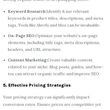
Keyword Research:
Identify & use relevant
keywords in product titles, descriptions, and meta
tags. Tools like Ahrefs and Moz can be invaluable.
On-Page SEO:
Optimize your website’s on-page
elements, including title tags, meta descriptions,
headers, and URL structure.
Content Marketing:
Create valuable content
related to your niche. Blog posts, guides, and how-
tos can attract organic traffic and improve SEO.
5. Effective Pricing Strategies
Your pricing strategy can significantly impact
conversion rates. Ensure prices are competitive yet